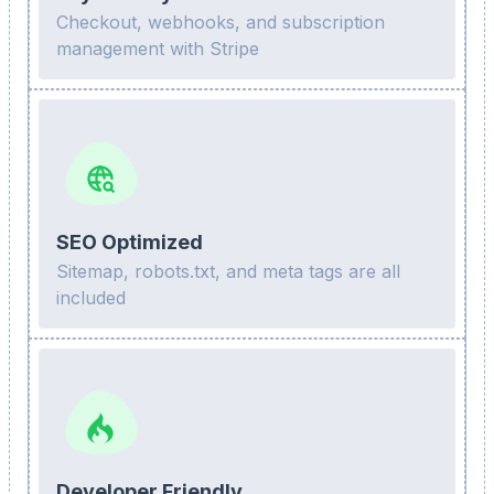
Checkout, webhooks, and subscription
management with Stripe
SEO Optimized
Sitemap, robots.txt, and meta tags are all
included
Developer Friendly