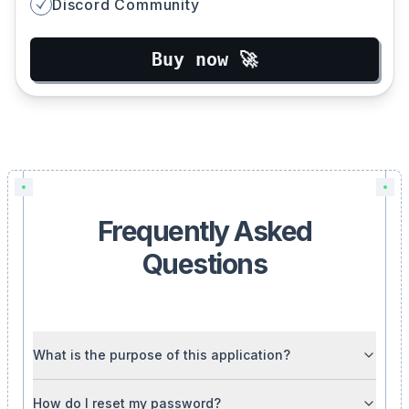
Discord Community
Buy now 🚀
Frequently Asked
Questions
What is the purpose of this application?
How do I reset my password?