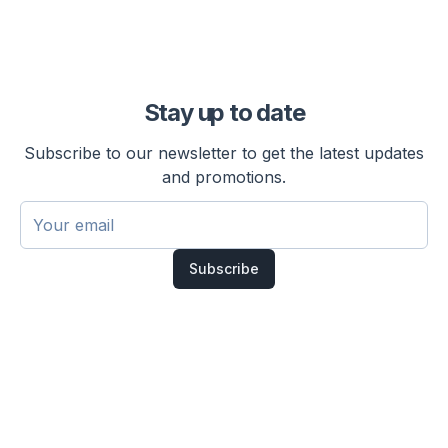
Stay up to date
Subscribe to our newsletter to get the latest updates
and promotions.
Subscribe