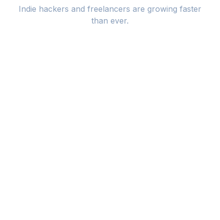
Indie hackers and freelancers are growing faster
than ever.