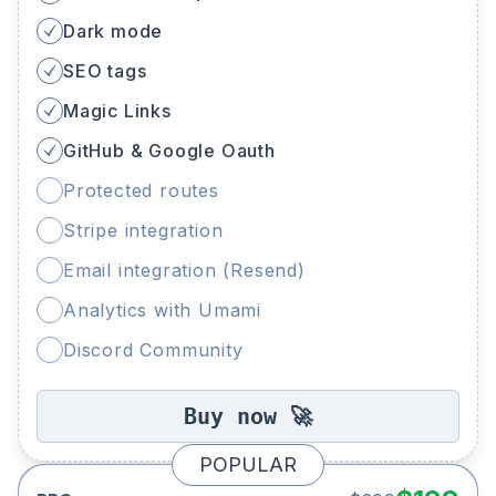
Dark mode
SEO tags
Magic Links
GitHub & Google Oauth
Protected routes
Stripe integration
Email integration (Resend)
Analytics with Umami
Discord Community
Buy now 🚀
POPULAR