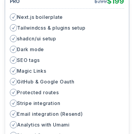
$
199
PRO
$
299
Next.js boilerplate
Tailwindcss & plugins setup
shadcn/ui setup
Dark mode
SEO tags
Magic Links
GitHub & Google Oauth
Protected routes
Stripe integration
Email integration (Resend)
Analytics with Umami