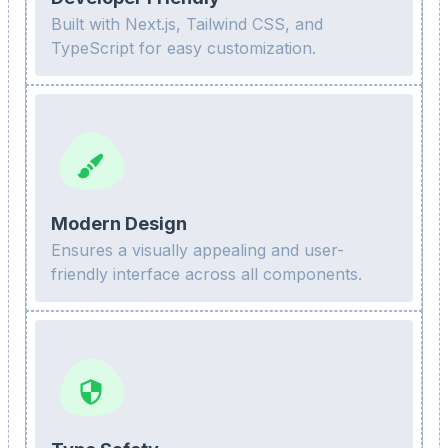
Built with Next.js, Tailwind CSS, and
TypeScript for easy customization.
Modern Design
Ensures a visually appealing and user-
friendly interface across all components.