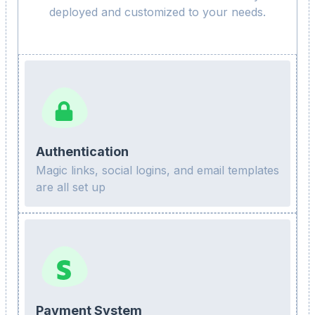
deployed and customized to your needs.
Authentication
Magic links, social logins, and email templates
are all set up
Payment System