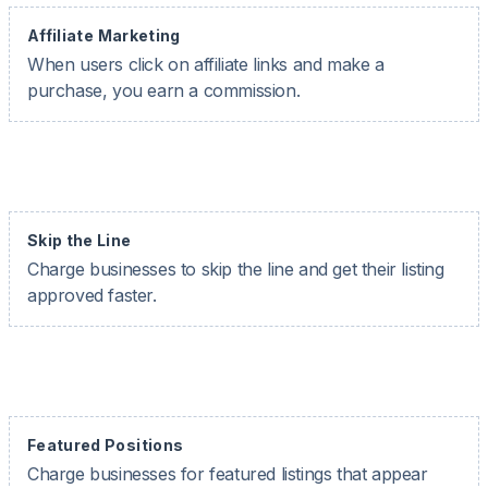
Affiliate Marketing
When users click on affiliate links and make a
purchase, you earn a commission.
Skip the Line
Charge businesses to skip the line and get their listing
approved faster.
Featured Positions
Charge businesses for featured listings that appear