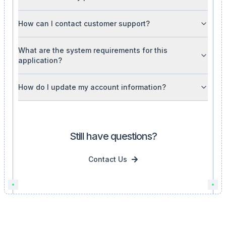
How can I contact customer support?
What are the system requirements for this
application?
How do I update my account information?
Still have questions?
Contact Us