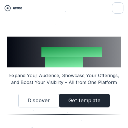
Multiply Your Reach with
the
Indie Directory
Template
Expand Your Audience, Showcase Your Offerings,
and Boost Your Visibility – All from One Platform
Discover
Get template