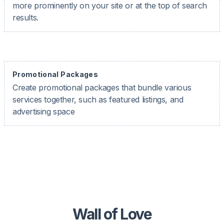
more prominently on your site or at the top of search
results.
Promotional Packages
Create promotional packages that bundle various
services together, such as featured listings, and
advertising space
Wall of Love