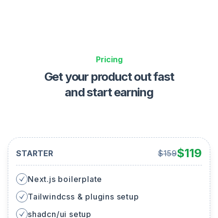
Pricing
Get your product out fast
and start earning
$
119
STARTER
$
159
Next.js boilerplate
Tailwindcss & plugins setup
shadcn/ui setup