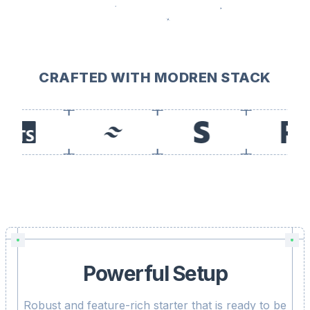
CRAFTED WITH MODREN STACK
Powerful Setup
Robust and feature-rich starter that is ready to be