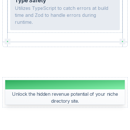
Type Safety
Utilizes TypeScript to catch errors at build
time and Zod to handle errors during
runtime.
Directory Website Monetization
Unlock the hidden revenue potential of your niche
directory site.