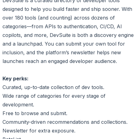
DevSuite is a curated directory of developer tools
designed to help you build faster and ship sooner. With
over 180 tools (and counting) across dozens of
categories—from APIs to authentication, CI/CD, AI
copilots, and more, DevSuite is both a discovery engine
and a launchpad. You can submit your own tool for
inclusion, and the platform’s newsletter helps new
launches reach an engaged developer audience.
Key perks:
Curated, up-to-date collection of dev tools.
Wide range of categories for every stage of
development.
Free to browse and submit.
Community-driven recommendations and collections.
Newsletter for extra exposure.