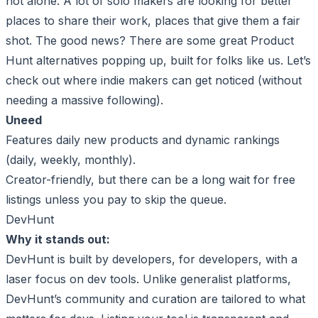
not alone. A lot of solo makers are looking for better
places to share their work, places that give them a fair
shot. The good news? There are some great Product
Hunt alternatives popping up, built for folks like us. Let’s
check out where indie makers can get noticed (without
needing a massive following).
Uneed
Features daily new products and dynamic rankings
(daily, weekly, monthly).
Creator-friendly, but there can be a long wait for free
listings unless you pay to skip the queue.
DevHunt
Why it stands out:
DevHunt is built by developers, for developers, with a
laser focus on dev tools. Unlike generalist platforms,
DevHunt’s community and curation are tailored to what