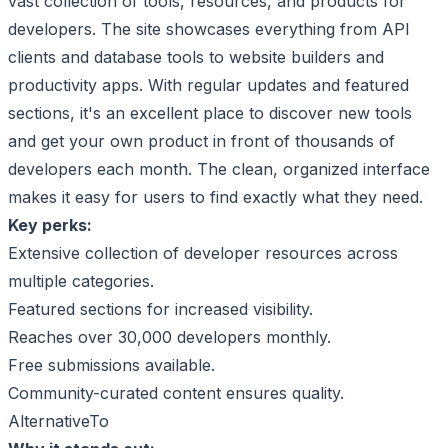
vast collection of tools, resources, and products for
developers. The site showcases everything from API
clients and database tools to website builders and
productivity apps. With regular updates and featured
sections, it's an excellent place to discover new tools
and get your own product in front of thousands of
developers each month. The clean, organized interface
makes it easy for users to find exactly what they need.
Key perks:
Extensive collection of developer resources across
multiple categories.
Featured sections for increased visibility.
Reaches over 30,000 developers monthly.
Free submissions available.
Community-curated content ensures quality.
AlternativeTo