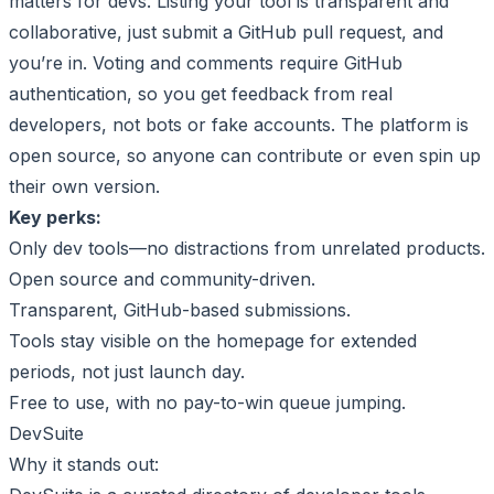
matters for devs. Listing your tool is transparent and
collaborative, just submit a GitHub pull request, and
you’re in. Voting and comments require GitHub
authentication, so you get feedback from real
developers, not bots or fake accounts. The platform is
open source, so anyone can contribute or even spin up
their own version.
Key perks:
Only dev tools—no distractions from unrelated products.
Open source and community-driven.
Transparent, GitHub-based submissions.
Tools stay visible on the homepage for extended
periods, not just launch day.
Free to use, with no pay-to-win queue jumping.
DevSuite
Why it stands out: