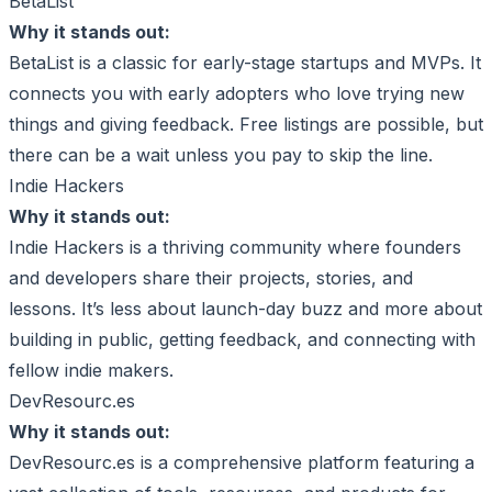
BetaList
Why it stands out:
BetaList is a classic for early-stage startups and MVPs. It
connects you with early adopters who love trying new
things and giving feedback. Free listings are possible, but
there can be a wait unless you pay to skip the line.
Indie Hackers
Why it stands out:
Indie Hackers is a thriving community where founders
and developers share their projects, stories, and
lessons. It’s less about launch-day buzz and more about
building in public, getting feedback, and connecting with
fellow indie makers.
DevResourc.es
Why it stands out:
DevResourc.es is a comprehensive platform featuring a