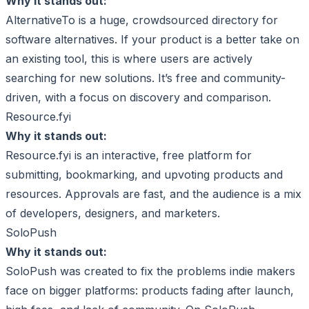
Why it stands out:
AlternativeTo is a huge, crowdsourced directory for
software alternatives. If your product is a better take on
an existing tool, this is where users are actively
searching for new solutions. It’s free and community-
driven, with a focus on discovery and comparison.
Resource.fyi
Why it stands out:
Resource.fyi is an interactive, free platform for
submitting, bookmarking, and upvoting products and
resources. Approvals are fast, and the audience is a mix
of developers, designers, and marketers.
SoloPush
Why it stands out:
SoloPush was created to fix the problems indie makers
face on bigger platforms: products fading after launch,