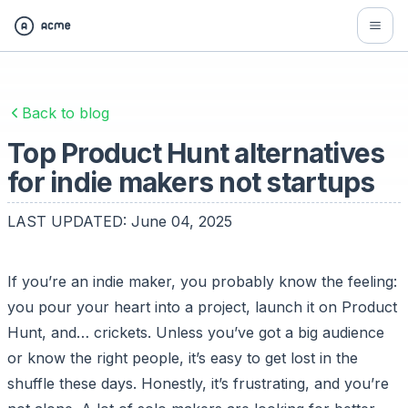
Back to blog
Top Product Hunt alternatives
for indie makers not startups
LAST UPDATED:
June 04, 2025
If you’re an indie maker, you probably know the feeling:
you pour your heart into a project, launch it on Product
Hunt, and… crickets. Unless you’ve got a big audience
or know the right people, it’s easy to get lost in the
shuffle these days. Honestly, it’s frustrating, and you’re