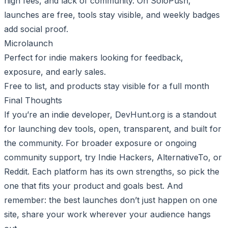
high fees, and lack of community. On SoloPush,
launches are free, tools stay visible, and weekly badges
add social proof.
Microlaunch
Perfect for indie makers looking for feedback,
exposure, and early sales.
Free to list, and products stay visible for a full month
Final Thoughts
If you’re an indie developer, DevHunt.org is a standout
for launching dev tools, open, transparent, and built for
the community. For broader exposure or ongoing
community support, try Indie Hackers, AlternativeTo, or
Reddit. Each platform has its own strengths, so pick the
one that fits your product and goals best. And
remember: the best launches don’t just happen on one
site, share your work wherever your audience hangs